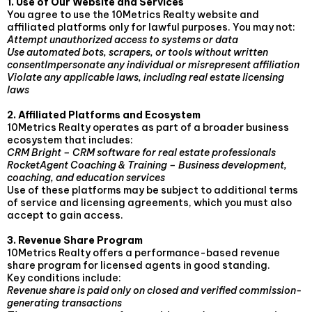
1. Use of Our Website and Services
You agree to use the 10Metrics Realty website and
affiliated platforms only for lawful purposes. You may not:
Attempt unauthorized access to systems or data
Use automated bots, scrapers, or tools without written
consentImpersonate any individual or misrepresent affiliation
Violate any applicable laws, including real estate licensing
laws
2. Affiliated Platforms and Ecosystem
10Metrics Realty operates as part of a broader business
ecosystem that includes:
CRM Bright – CRM software for real estate professionals
RocketAgent Coaching & Training – Business development,
coaching, and education services
Use of these platforms may be subject to additional terms
of service and licensing agreements, which you must also
accept to gain access.
3. Revenue Share Program
10Metrics Realty offers a performance-based revenue
share program for licensed agents in good standing.
Key conditions include:
Revenue share is paid only on closed and verified commission-
generating transactions