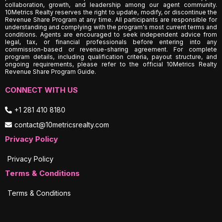
collaboration, growth, and leadership among our agent community.
10Metrics Realty reserves the right to update, modify, or discontinue the
Revenue Share Program at any time. All participants are responsible for
understanding and complying with the program's most current terms and
conditions. Agents are encouraged to seek independent advice from
legal, tax, or financial professionals before entering into any
commission-based or revenue-sharing agreement. For complete
program details, including qualification criteria, payout structure, and
ongoing requirements, please refer to the official 10Metrics Realty
Revenue Share Program Guide.
CONNECT WITH US
+1 281 410 8180
contact@10metricsrealty.com
Privacy Policy
Privacy Policy
Terms & Conditions
Terms & Conditions