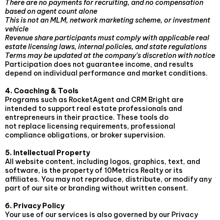
There are no payments for recruiting, and no compensation
based on agent count alone
This is not an MLM, network marketing scheme, or investment
vehicle
Revenue share participants must comply with applicable real
estate licensing laws, internal policies, and state regulations
Terms may be updated at the company’s discretion with notice
Participation does not guarantee income, and results
depend on individual performance and market conditions.
4. Coaching & Tools
Programs such as RocketAgent and CRM Bright are
intended to support real estate professionals and
entrepreneurs in their practice. These tools do
not replace licensing requirements, professional
compliance obligations, or broker supervision.
5. Intellectual Property
All website content, including logos, graphics, text, and
software, is the property of 10Metrics Realty or its
affiliates. You may not reproduce, distribute, or modify any
part of our site or branding without written consent.
6. Privacy Policy
Your use of our services is also governed by our Privacy