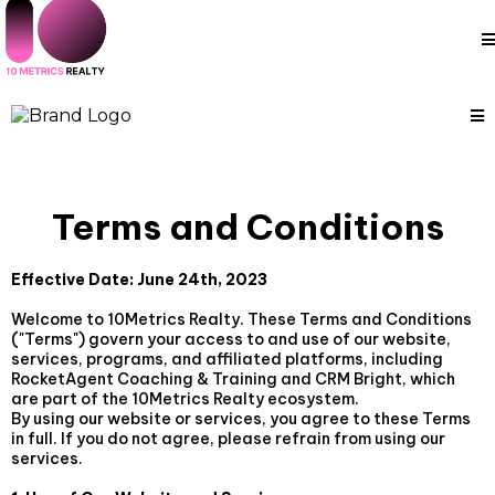
Terms and Conditions
Effective Date: June 24th, 2023
Welcome to 10Metrics Realty. These Terms and Conditions
("Terms") govern your access to and use of our website,
services, programs, and affiliated platforms, including
RocketAgent Coaching & Training and CRM Bright, which
are part of the 10Metrics Realty ecosystem.
By using our website or services, you agree to these Terms
in full. If you do not agree, please refrain from using our
services.