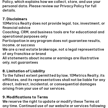
Policy, which explains how we collect, store, and use your
personal data. Please review our Privacy Policy for full
details.
7. Disclaimers
10Metrics Realty does not provide legal, tax, investment, or
financial advice
Coaching, CRM, and business tools are for educational and
operational purposes only
Participation in any program does not guarantee results,
income, or success
We are a real estate brokerage, not a legal representative
of any franchise or brand
All statements about income or earnings are illustrative
only, not guarantees
8. Limitation of Liability
To the fullest extent permitted by law, 10Metrics Realty, its
affiliates, and its representatives shall not be liable for any
direct, indirect, incidental, or consequential damages
arising from your use of our services.
9. Modifications to Terms
We reserve the right to update or modify these Terms at
any time. Continued use of our website or services following