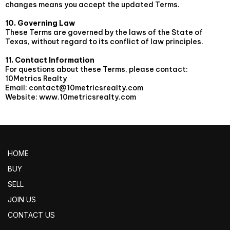
changes means you accept the updated Terms.
10. Governing Law
These Terms are governed by the laws of the State of
Texas, without regard to its conflict of law principles.
11. Contact Information
For questions about these Terms, please contact:
10Metrics Realty
Email:
contact@10metricsrealty.com
Website: www.10metricsrealty.com
HOME
BUY
SELL
JOIN US
CONTACT US