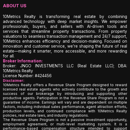
ABOUT US
10Metrics Realty is transforming real estate by combining
advanced technology with deep market insights. We empower
professionals, buyers, and sellers with AI-driven tools and
services that streamline property transactions. From property
valuations to seamless transaction management and 24/7 support,
10Metrics enhances efficiency and decision-making. Focused on
innovation and customer service, we’re shaping the future of real
estate—making it smarter, more accessible, and more rewarding
for all.
Broker Information:
Broker: JNGO INVESTMENTS LLC (Real Estate LLC); DBA:
10Metrics Realty
License Number: #424456
Disclaimer:
10Metrics Realty offers a Revenue Share Program designed to reward
licensed real estate agents who actively contribute to the growth and
success of our brokerage by introducing and supporting other
productive agents. Participation in the Revenue Share Program is not a
guarantee of income. Earnings will vary and are dependent on multiple
factors, including individual sales performance, agent attraction efforts,
production levels, and continued compliance with 10Metrics Realty
policies, real estate laws, and industry regulations.
The Revenue Share Program is not a passive investment opportunity,
employment agreement, or multi-level marketing system. It is a
performance-based compensation structure intended to support